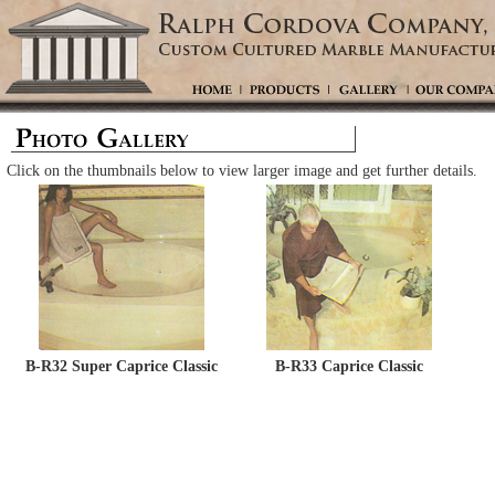
Click on the thumbnails below to view larger image and get further details.
B-R32 Super Caprice Classic
B-R33 Caprice Classic