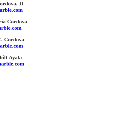
ordova, II
arble.com
ria Cordova
rble.com
E. Cordova
arble.com
ilt Ayala
arble.com