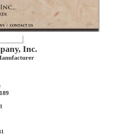
any, Inc.
anufacturer
e
5189
1
41