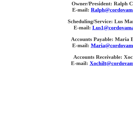
Owner/President: Ralph C
E-mail:
Ralph@cordovam
Scheduling/Service: Lus Ma
E-mail:
Lus1@cordovama
Accounts Payable: Maria 
E-mail:
Maria@cordovam
Accounts Receivable: Xoch
E-mail:
Xochilt@cordovam