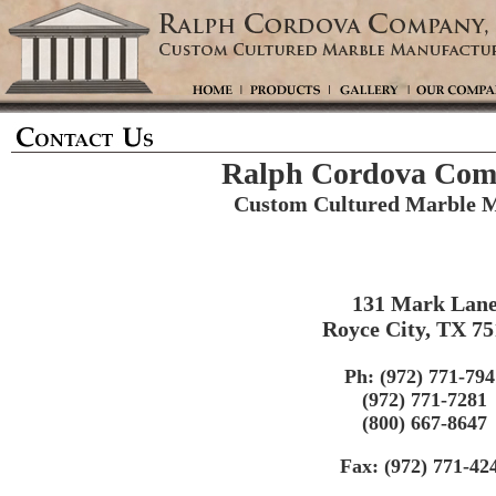
Ralph Cordova Comp
Custom Cultured Marble M
131 Mark Lan
Royce City, TX 7
Ph: (972) 771-794
(972) 771-7281
(800) 667-8647
Fax: (972) 771-42